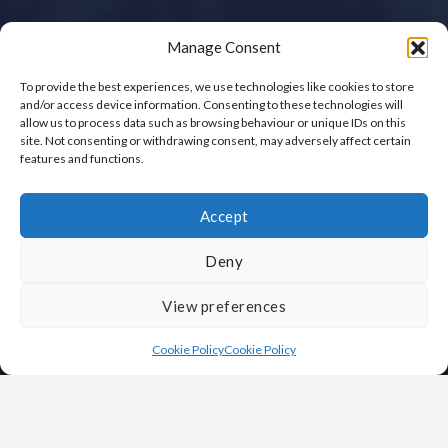
Manage Consent
To provide the best experiences, we use technologies like cookies to store
and/or access device information. Consenting to these technologies will
allow us to process data such as browsing behaviour or unique IDs on this
site. Not consenting or withdrawing consent, may adversely affect certain
features and functions.
Accept
Deny
View preferences
Cookie Policy
Cookie Policy