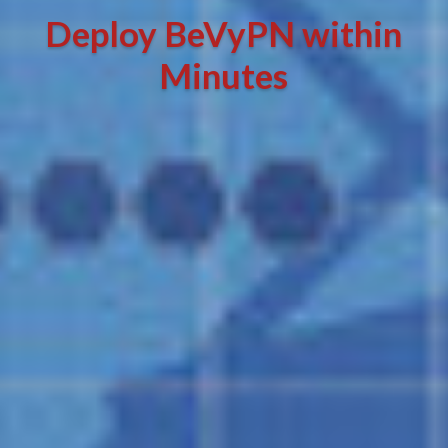
Deploy BeVyPN within
Minutes