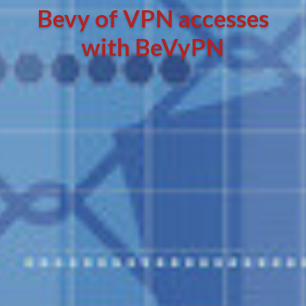
Bevy of VPN accesses
with BeVyPN