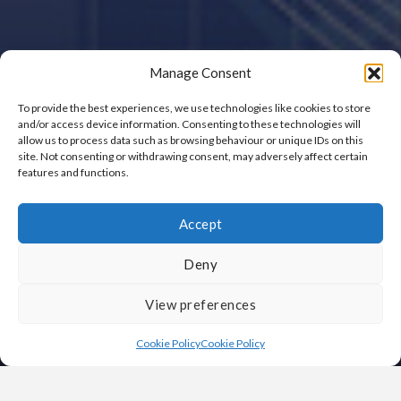
Manage Consent
To provide the best experiences, we use technologies like cookies to store
and/or access device information. Consenting to these technologies will
allow us to process data such as browsing behaviour or unique IDs on this
site. Not consenting or withdrawing consent, may adversely affect certain
features and functions.
Accept
Deny
View preferences
Cookie Policy
Cookie Policy